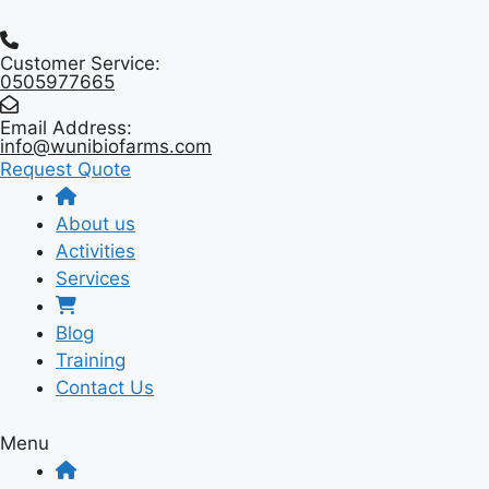
Skip
to
Customer Service:
content
0505977665
Email Address:
info@wunibiofarms.com
Request Quote
About us
Activities
Services
Blog
Training
Contact Us
Menu