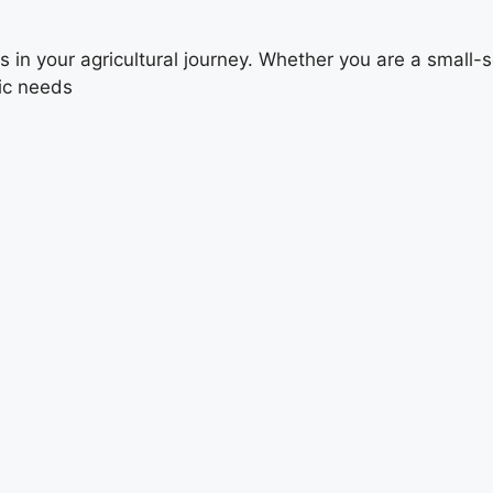
 your agricultural journey. Whether you are a small-scal
fic needs