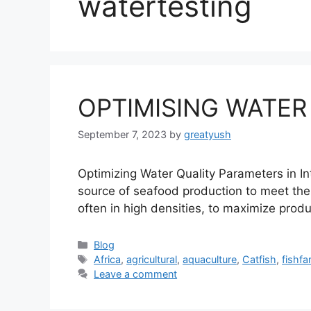
watertesting
OPTIMISING WATER
September 7, 2023
by
greatyush
Optimizing Water Quality Parameters in In
source of seafood production to meet the 
often in high densities, to maximize prod
Categories
Blog
Tags
Africa
,
agricultural
,
aquaculture
,
Catfish
,
fishfa
Leave a comment