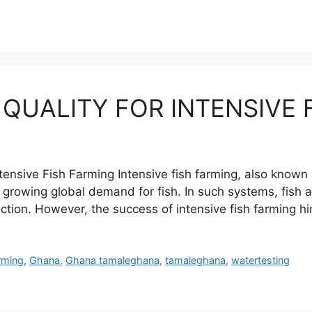
 QUALITY FOR INTENSIVE 
tensive Fish Farming Intensive fish farming, also known
growing global demand for fish. In such systems, fish a
uction. However, the success of intensive fish farming 
rming
,
Ghana
,
Ghana tamaleghana
,
tamaleghana
,
watertesting