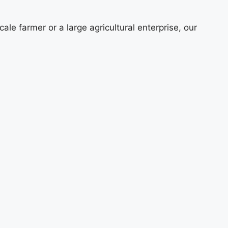
e farmer or a large agricultural enterprise, our