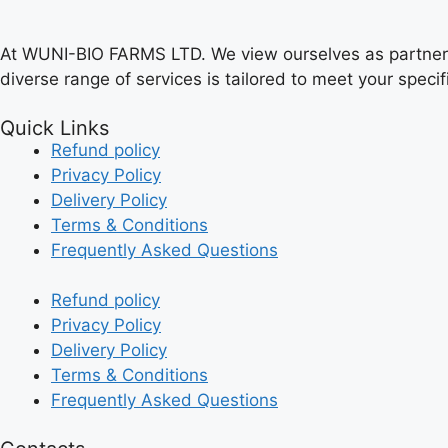
At WUNI-BIO FARMS LTD. We view ourselves as partners in
diverse range of services is tailored to meet your speci
Quick Links
Refund policy
Privacy Policy
Delivery Policy
Terms & Conditions
Frequently Asked Questions
Refund policy
Privacy Policy
Delivery Policy
Terms & Conditions
Frequently Asked Questions