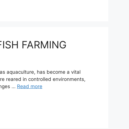
FISH FARMING
 as aquaculture, has become a vital
re reared in controlled environments,
hinges …
Read more