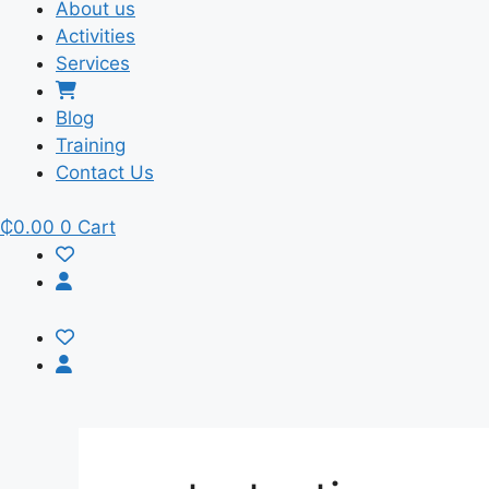
About us
Activities
Services
Blog
Training
Contact Us
₵
0.00
0
Cart