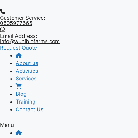
Skip
to
Customer Service:
content
0505977665
Email Address:
info@wunibiofarms.com
Request Quote
About us
Activities
Services
Blog
Training
Contact Us
Menu