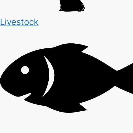
Livestock