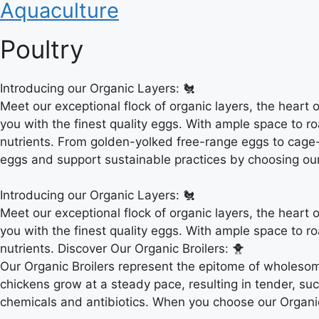
Aquaculture
Poultry
Introducing our Organic Layers: 🐔
Meet our exceptional flock of organic layers, the heart 
you with the finest quality eggs. With ample space to ro
nutrients. From golden-yolked free-range eggs to cage-f
eggs and support sustainable practices by choosing ou
Introducing our Organic Layers: 🐔
Meet our exceptional flock of organic layers, the heart 
you with the finest quality eggs. With ample space to ro
nutrients. Discover Our Organic Broilers: 🐥
Our Organic Broilers represent the epitome of wholesom
chickens grow at a steady pace, resulting in tender, su
chemicals and antibiotics. When you choose our Organic