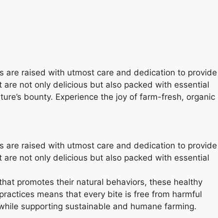
ns are raised with utmost care and dedication to provide
t are not only delicious but also packed with essential
ure’s bounty. Experience the joy of farm-fresh, organic
ns are raised with utmost care and dedication to provide
t are not only delicious but also packed with essential
that promotes their natural behaviors, these healthy
practices means that every bite is free from harmful
 while supporting sustainable and humane farming.