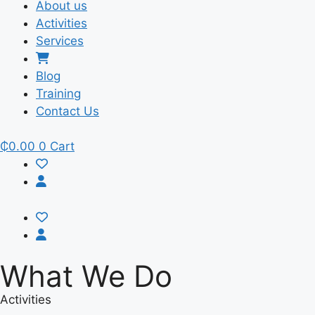
About us
Activities
Services
Blog
Training
Contact Us
₵
0.00
0
Cart
What We Do
Activities