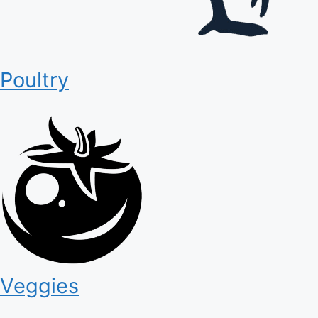
Poultry
Veggies