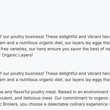
of our poultry business! These delightful and vibrant he
am and a nutritious organic diet, our layers lay eggs tha
ree varieties, our hens ensure you savor the best of nat
r Organic Layers!
of our poultry business! These delightful and vibrant he
am and a nutritious organic diet, our layers lay eggs tha
e and flavorful poultry meat. Raised in an environment 
cculent, and delicious meat. Our commitment to organic 
 Broilers, you choose a delectable culinary experience