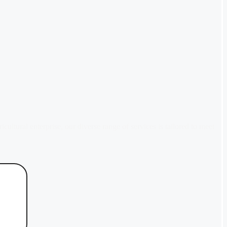
tural enterprise, our diverse range of services is tailored to meet