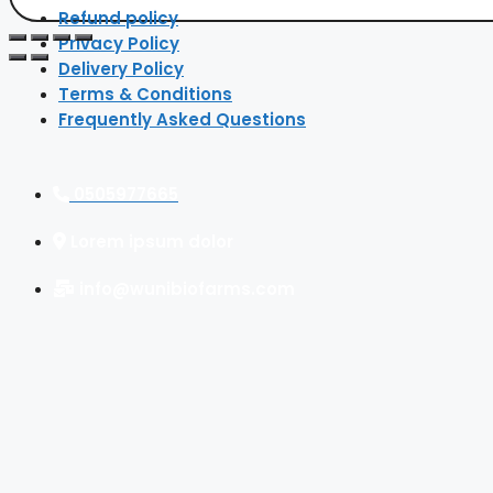
Refund policy
Privacy Policy
Delivery Policy
Terms & Conditions
Frequently Asked Questions
0505977665
Lorem ipsum dolor
info@wunibiofarms.com