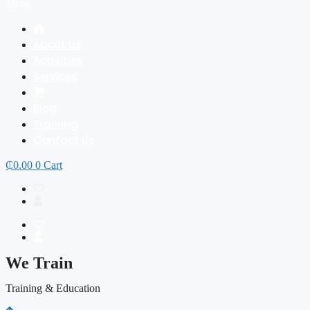
Menu
About us
Activities
Services
Blog
Training
Contact Us
₵
0.00
0
Cart
We Train
Training & Education