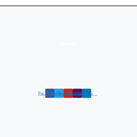
Contacts
Facebook
Twitter
Youtube
Instagram
Linkedin