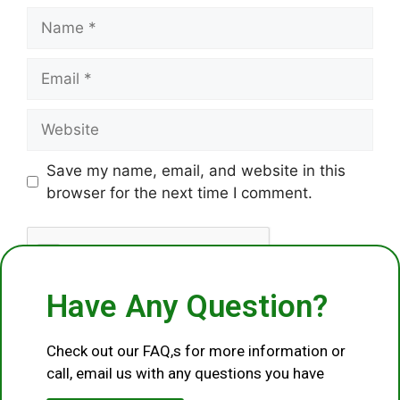
Save my name, email, and website in this
browser for the next time I comment.
Have Any Question?
Check out our FAQ,s for more information or
call, email us with any questions you have