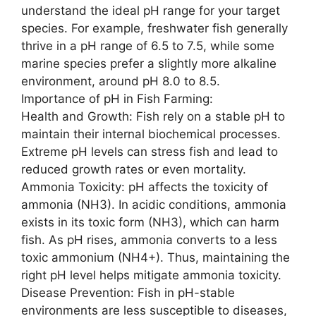
understand the ideal pH range for your target
species. For example, freshwater fish generally
thrive in a pH range of 6.5 to 7.5, while some
marine species prefer a slightly more alkaline
environment, around pH 8.0 to 8.5.
Importance of pH in Fish Farming:
Health and Growth: Fish rely on a stable pH to
maintain their internal biochemical processes.
Extreme pH levels can stress fish and lead to
reduced growth rates or even mortality.
Ammonia Toxicity: pH affects the toxicity of
ammonia (NH3). In acidic conditions, ammonia
exists in its toxic form (NH3), which can harm
fish. As pH rises, ammonia converts to a less
toxic ammonium (NH4+). Thus, maintaining the
right pH level helps mitigate ammonia toxicity.
Disease Prevention: Fish in pH-stable
environments are less susceptible to diseases,