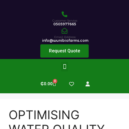
Customer Service:
0505977665
Email Address:
info@wunibiofarms.com
Request Quote
0
₵
0.00
OPTIMISING