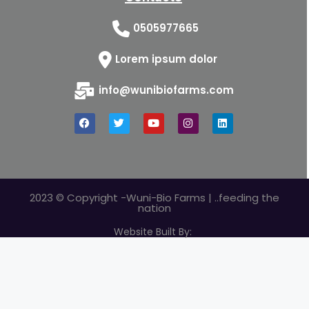
0505977665
Lorem ipsum dolor
info@wunibiofarms.com
2023 © Copyright -Wuni-Bio Farms | ..feeding the
nation
Website Built By: