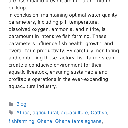
are essential to prevent ammonia and nitrite
buildup.
In conclusion, maintaining optimal water quality
parameters, including pH, temperature,
dissolved oxygen, ammonia, and nitrite, is
paramount in intensive fish farming. These
parameters influence fish health, growth, and
overall farm productivity. By carefully monitoring
and controlling these factors, fish farmers can
create a conducive environment for their
aquatic livestock, ensuring sustainable and
profitable operations in the ever-expanding
aquaculture industry.
Blog
Africa
,
agricultural
,
aquaculture
,
Catfish
,
fishfarming
,
Ghana
,
Ghana tamaleghana
,