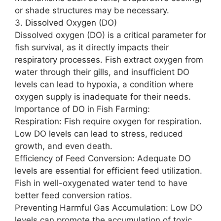
or shade structures may be necessary.
3. Dissolved Oxygen (DO)
Dissolved oxygen (DO) is a critical parameter for
fish survival, as it directly impacts their
respiratory processes. Fish extract oxygen from
water through their gills, and insufficient DO
levels can lead to hypoxia, a condition where
oxygen supply is inadequate for their needs.
Importance of DO in Fish Farming:
Respiration: Fish require oxygen for respiration.
Low DO levels can lead to stress, reduced
growth, and even death.
Efficiency of Feed Conversion: Adequate DO
levels are essential for efficient feed utilization.
Fish in well-oxygenated water tend to have
better feed conversion ratios.
Preventing Harmful Gas Accumulation: Low DO
levels can promote the accumulation of toxic