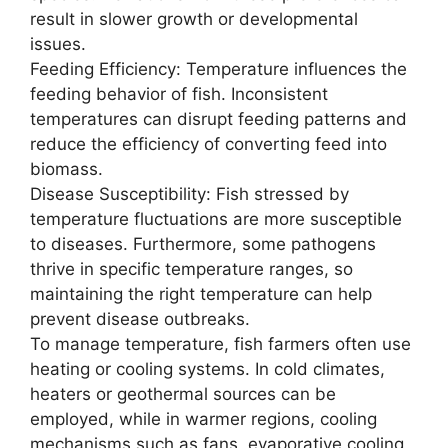
result in slower growth or developmental
issues.
Feeding Efficiency: Temperature influences the
feeding behavior of fish. Inconsistent
temperatures can disrupt feeding patterns and
reduce the efficiency of converting feed into
biomass.
Disease Susceptibility: Fish stressed by
temperature fluctuations are more susceptible
to diseases. Furthermore, some pathogens
thrive in specific temperature ranges, so
maintaining the right temperature can help
prevent disease outbreaks.
To manage temperature, fish farmers often use
heating or cooling systems. In cold climates,
heaters or geothermal sources can be
employed, while in warmer regions, cooling
mechanisms such as fans, evaporative cooling,