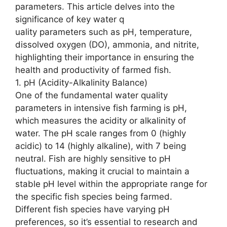
parameters. This article delves into the
significance of key water q
uality parameters such as pH, temperature,
dissolved oxygen (DO), ammonia, and nitrite,
highlighting their importance in ensuring the
health and productivity of farmed fish.
1. pH (Acidity-Alkalinity Balance)
One of the fundamental water quality
parameters in intensive fish farming is pH,
which measures the acidity or alkalinity of
water. The pH scale ranges from 0 (highly
acidic) to 14 (highly alkaline), with 7 being
neutral. Fish are highly sensitive to pH
fluctuations, making it crucial to maintain a
stable pH level within the appropriate range for
the specific fish species being farmed.
Different fish species have varying pH
preferences, so it’s essential to research and