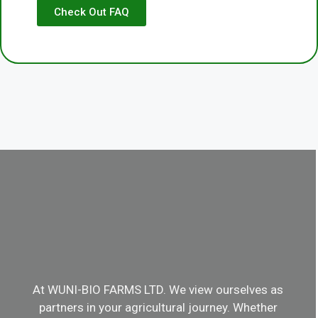
Check Out FAQ
At WUNI-BIO FARMS LTD. We view ourselves as
partners in your agricultural journey. Whether