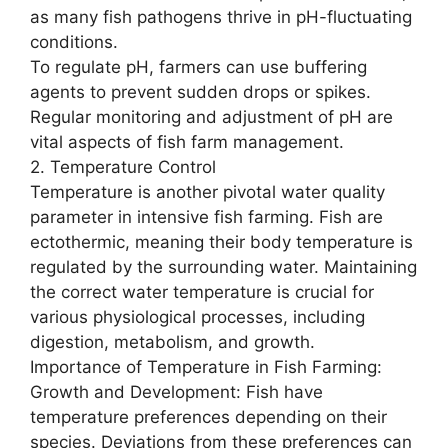
as many fish pathogens thrive in pH-fluctuating
conditions.
To regulate pH, farmers can use buffering
agents to prevent sudden drops or spikes.
Regular monitoring and adjustment of pH are
vital aspects of fish farm management.
2. Temperature Control
Temperature is another pivotal water quality
parameter in intensive fish farming. Fish are
ectothermic, meaning their body temperature is
regulated by the surrounding water. Maintaining
the correct water temperature is crucial for
various physiological processes, including
digestion, metabolism, and growth.
Importance of Temperature in Fish Farming:
Growth and Development: Fish have
temperature preferences depending on their
species. Deviations from these preferences can