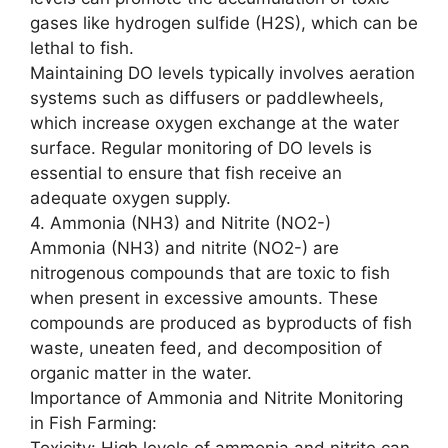
gases like hydrogen sulfide (H2S), which can be
lethal to fish.
Maintaining DO levels typically involves aeration
systems such as diffusers or paddlewheels,
which increase oxygen exchange at the water
surface. Regular monitoring of DO levels is
essential to ensure that fish receive an
adequate oxygen supply.
4. Ammonia (NH3) and Nitrite (NO2-)
Ammonia (NH3) and nitrite (NO2-) are
nitrogenous compounds that are toxic to fish
when present in excessive amounts. These
compounds are produced as byproducts of fish
waste, uneaten feed, and decomposition of
organic matter in the water.
Importance of Ammonia and Nitrite Monitoring
in Fish Farming:
Toxicity: High levels of ammonia and nitrite can