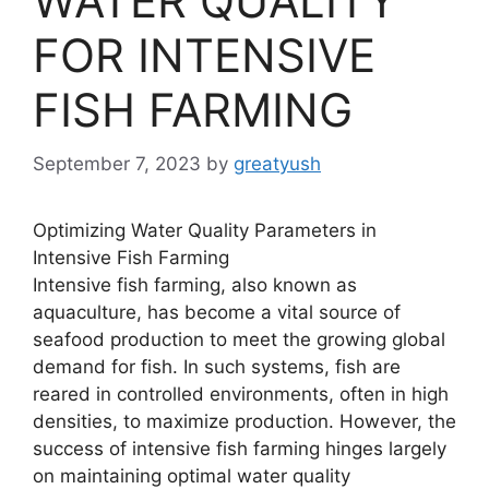
WATER QUALITY
FOR INTENSIVE
FISH FARMING
September 7, 2023
by
greatyush
Optimizing Water Quality Parameters in
Intensive Fish Farming
Intensive fish farming, also known as
aquaculture, has become a vital source of
seafood production to meet the growing global
demand for fish. In such systems, fish are
reared in controlled environments, often in high
densities, to maximize production. However, the
success of intensive fish farming hinges largely
on maintaining optimal water quality