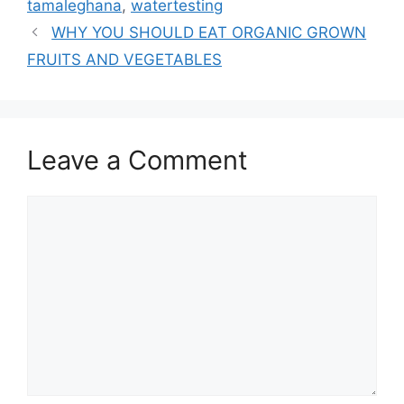
tamaleghana
,
watertesting
WHY YOU SHOULD EAT ORGANIC GROWN
FRUITS AND VEGETABLES
Leave a Comment