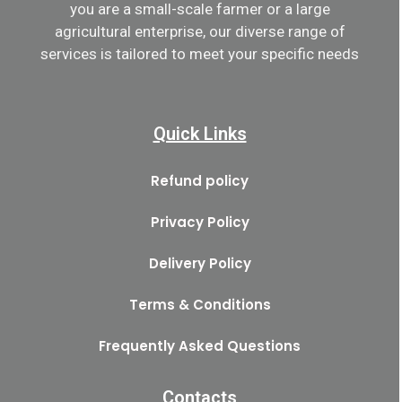
you are a small-scale farmer or a large
agricultural enterprise, our diverse range of
services is tailored to meet your specific needs
Quick Links
Refund policy
Privacy Policy
Delivery Policy
Terms & Conditions
Frequently Asked Questions
Contacts