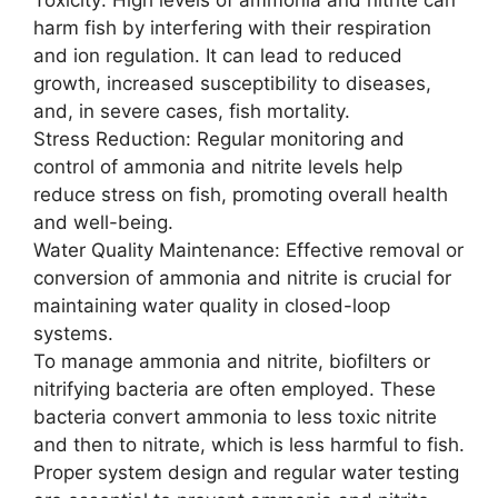
harm fish by interfering with their respiration
and ion regulation. It can lead to reduced
growth, increased susceptibility to diseases,
and, in severe cases, fish mortality.
Stress Reduction: Regular monitoring and
control of ammonia and nitrite levels help
reduce stress on fish, promoting overall health
and well-being.
Water Quality Maintenance: Effective removal or
conversion of ammonia and nitrite is crucial for
maintaining water quality in closed-loop
systems.
To manage ammonia and nitrite, biofilters or
nitrifying bacteria are often employed. These
bacteria convert ammonia to less toxic nitrite
and then to nitrate, which is less harmful to fish.
Proper system design and regular water testing