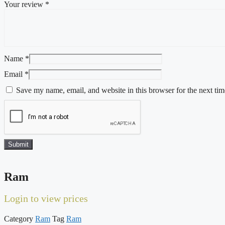
Your review
*
Name
*
Email
*
Save my name, email, and website in this browser for the next ti
Ram
Login to view prices
Category
Ram
Tag
Ram