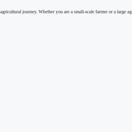
tural journey. Whether you are a small-scale farmer or a large agricul