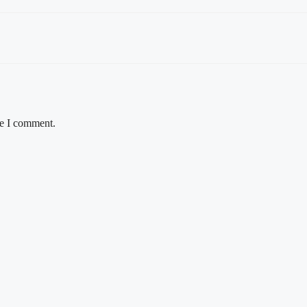
me I comment.