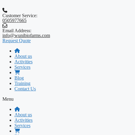
Skip
to
content
Customer Service:
0505977665
Email Address:
info@wunibiofarms.com
Request Quote
About us
Activities
Services
Blog
Training
Contact Us
Menu
About us
Activities
Services