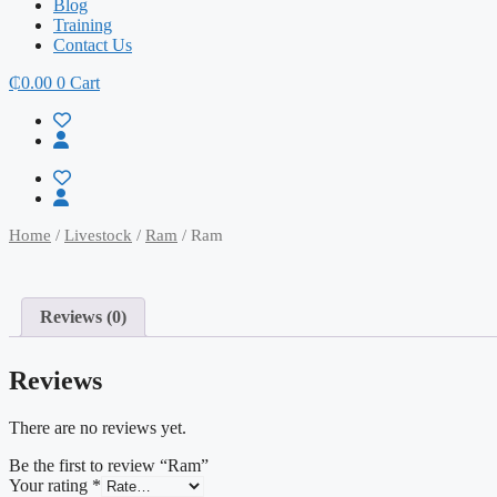
Blog
Training
Contact Us
₵
0.00
0
Cart
Home
/
Livestock
/
Ram
/ Ram
Reviews (0)
Reviews
There are no reviews yet.
Be the first to review “Ram”
Your rating
*