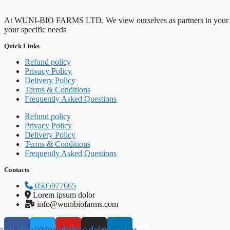
At WUNI-BIO FARMS LTD. We view ourselves as partners in your agricul
your specific needs
Quick Links
Refund policy
Privacy Policy
Delivery Policy
Terms & Conditions
Frequently Asked Questions
Refund policy
Privacy Policy
Delivery Policy
Terms & Conditions
Frequently Asked Questions
Contacts
0505977665
Lorem ipsum dolor
info@wunibiofarms.com
cebook
Twitter
Youtube
Instagram
Linkedin