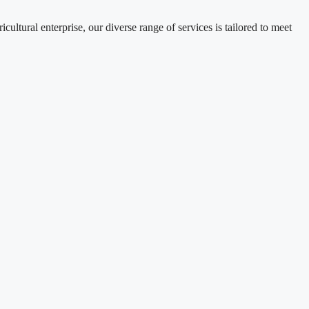
tural enterprise, our diverse range of services is tailored to meet