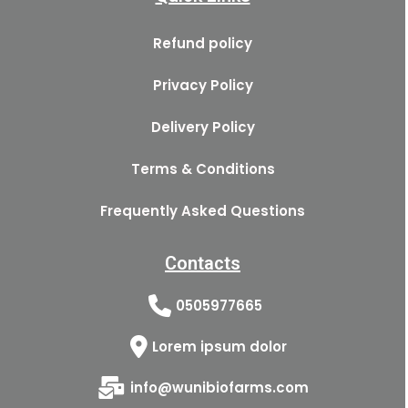
Refund policy
Privacy Policy
Delivery Policy
Terms & Conditions
Frequently Asked Questions
Contacts
0505977665
Lorem ipsum dolor
info@wunibiofarms.com