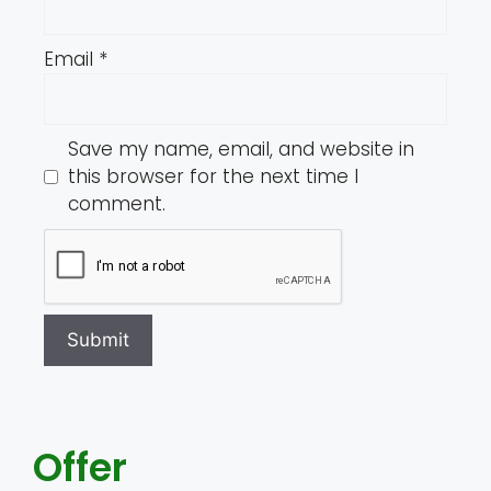
Email
*
Save my name, email, and website in
this browser for the next time I
comment.
Offer