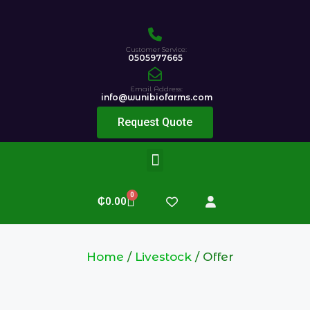
Customer Service:
0505977665
Email Address:
info@wunibiofarms.com
Request Quote
0
₵
0.00
Home
/
Livestock
/ Offer