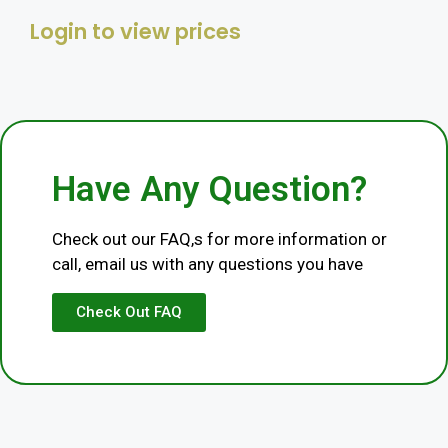
Login to view prices
Category
Livestock
Have Any Question?
Check out our FAQ,s for more information or
call, email us with any questions you have
Check Out FAQ