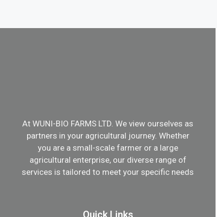
At WUNI-BIO FARMS LTD. We view ourselves as
partners in your agricultural journey. Whether
you are a small-scale farmer or a large
agricultural enterprise, our diverse range of
services is tailored to meet your specific needs
Quick Links