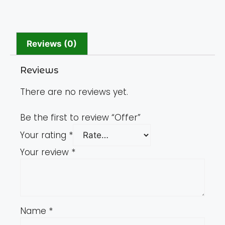
Reviews (0)
Reviews
There are no reviews yet.
Be the first to review “Offer”
Your rating
*
Your review
*
Name
*