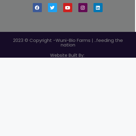
2023 © Copyright -Wuni-Bio Farms | ..feeding the
nation
Website Built By: