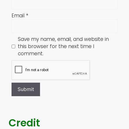
Email
*
Save my name, email, and website in
this browser for the next time I
comment.
Credit