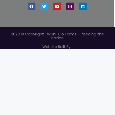
2023 © Copyright -Wuni-Bio Farms | ..feeding the
nation
Website Built By: