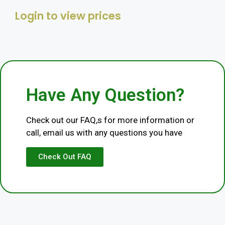
Login to view prices
Category
Livestock
Have Any Question?
Check out our FAQ,s for more information or
call, email us with any questions you have
Check Out FAQ