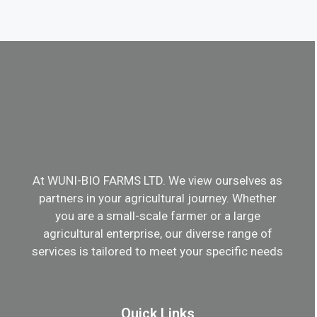
At WUNI-BIO FARMS LTD. We view ourselves as
partners in your agricultural journey. Whether
you are a small-scale farmer or a large
agricultural enterprise, our diverse range of
services is tailored to meet your specific needs
Quick Links