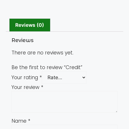
Reviews (0)
Reviews
There are no reviews yet.
Be the first to review “Credit”
Your rating
*
Your review
*
Name
*