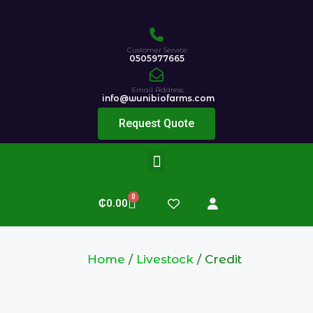
Customer Service:
0505977665
Email Address:
info@wunibiofarms.com
Request Quote
0
₵
0.00
Home
/
Livestock
/ Credit