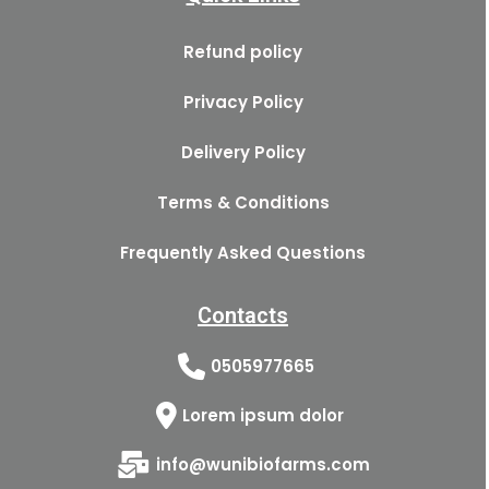
Refund policy
Privacy Policy
Delivery Policy
Terms & Conditions
Frequently Asked Questions
Contacts
0505977665
Lorem ipsum dolor
info@wunibiofarms.com